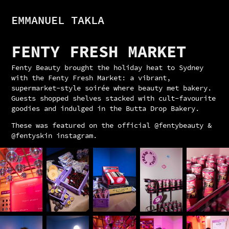
EMMANUEL TAKLA
FENTY FRESH MARKET
Fenty Beauty brought the holiday heat to Sydney
with the Fenty Fresh Market: a vibrant,
supermarket-style soirée where beauty met bakery.
Guests shopped shelves stacked with cult-favourite
goodies and indulged in the Butta Drop Bakery.
These was featured on the official @fentybeauty &
@fentyskin instagram.