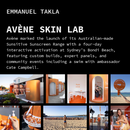
EMMANUEL TAKLA
AVÈNE SKIN LAB
Avène marked the launch of its Australian-made
Sunsitive Sunscreen Range with a four-day
interactive activation at Sydney’s Bondi Beach,
featuring custom builds, expert panels, and
community events including a swim with ambassador
Cate Campbell.