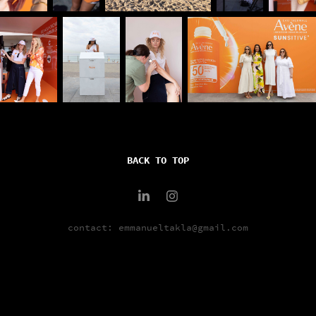
BACK TO TOP
contact: emmanueltakla@gmail.com