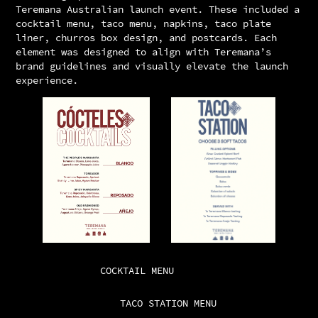
Teremana Australian launch event. These included a
cocktail menu, taco menu, napkins, taco plate
liner, churros box design, and postcards. Each
element was designed to align with Teremana’s
brand guidelines and visually elevate the launch
experience.
COCKTAIL MENU
TACO STATION MENU