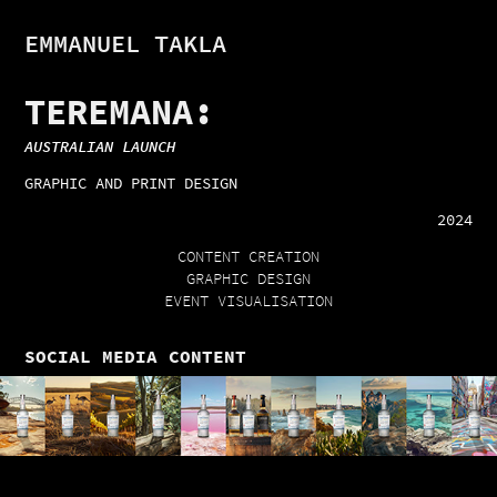
EMMANUEL TAKLA
TEREMANA:
AUSTRALIAN LAUNCH
GRAPHIC AND PRINT DESIGN
2024
CONTENT CREATION
GRAPHIC DESIGN
EVENT VISUALISATION
SOCIAL MEDIA CONTENT