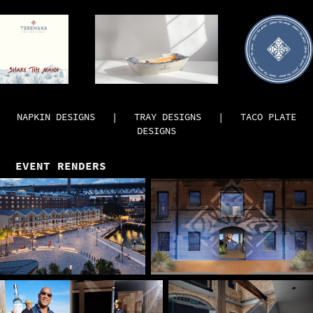
NAPKIN DESIGNS | TRAY DESIGNS | TACO PLATE
DESIGNS
EVENT RENDERS