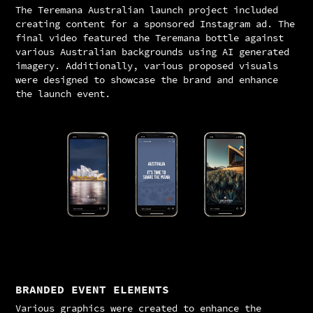
The Teremana Australian launch project included
creating content for a sponsored Instagram ad. The
final video featured the Teremana bottle against
various Australian backgrounds using AI generated
imagery. Additionally, various proposed visuals
were designed to showcase the brand and enhance
the launch event.
BRANDED EVENT ELEMENTS
Various graphics were created to enhance the