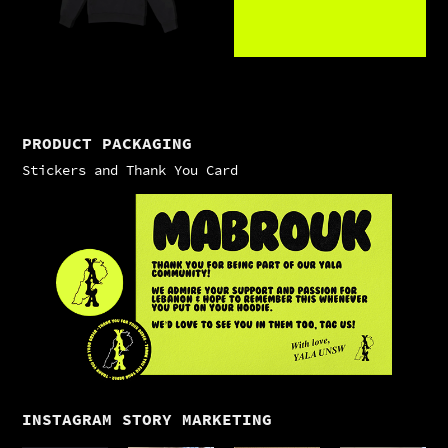
PRODUCT PACKAGING
Stickers and Thank You Card
INSTAGRAM STORY MARKETING