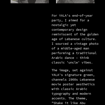
For YALA's end-of-year
party, I aimed for a
nostalgic yet
contemporary design
reminiscent of the golden
age of Lebanese culture.
I sourced a vintage photo
of a middle-aged man
performing a traditional
Arabic dance – think
classic 'uncle' vibes.
The image, set against
YALA's signature green,
channels 1960s Lebanese
movie poster aesthetics
with classic Arabic
typography and modern
accents. The theme,
"Shake it like Abu