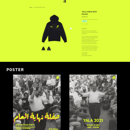
POSTER