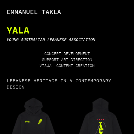
EMMANUEL TAKLA
YALA
YOUNG AUSTRALIAN LEBANESE ASSOCIATION
CONCEPT DEVELOPMENT
SUPPORT ART DIRECTION
VISUAL CONTENT CREATION
LEBANESE HERITAGE IN A CONTEMPORARY
DESIGN