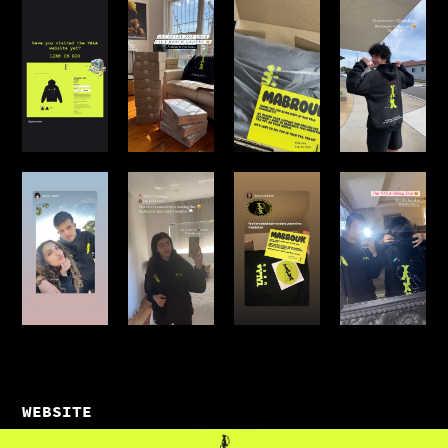
WEBSITE