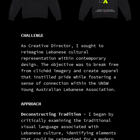
CHALLENGE
As Creative Director, I sought to
reimagine Lebanese cultural
representation within contemporary
design. The objective was to break free
from clichéd imagery and create apparel
that instilled pride while fostering a
sense of connection within the UNSW
Young Australian Lebanese Association.
APPROACH
Deconstructing Tradition -
I began by
critically examining the traditional
visual language associated with
Lebanese culture, identifying elements
that could be reimagined for a modern