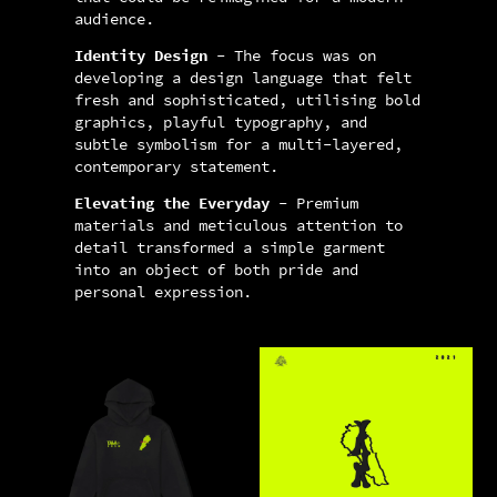
audience.
Identity Design
- The focus was on
developing a design language that felt
fresh and sophisticated, utilising bold
graphics, playful typography, and
subtle symbolism for a multi-layered,
contemporary statement.
Elevating the Everyday
- Premium
materials and meticulous attention to
detail transformed a simple garment
into an object of both pride and
personal expression.