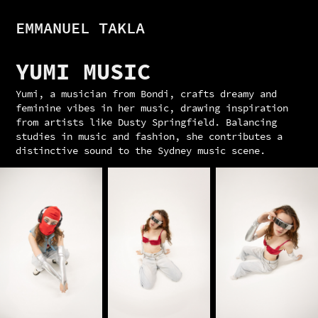
EMMANUEL TAKLA
YUMI MUSIC
Yumi, a musician from Bondi, crafts dreamy and
feminine vibes in her music, drawing inspiration
from artists like Dusty Springfield. Balancing
studies in music and fashion, she contributes a
distinctive sound to the Sydney music scene.